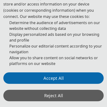
store and/or access information on your device
(cookies or corresponding information) when you
connect. Our website may use these cookies to:
Determine the audience of advertisements on our
website without collecting data
Display personalized ads based on your browsing
and profile
Personalize our editorial content according to your
navigation
Allow you to share content on social networks or
platforms on our website
Accept All
Reject All