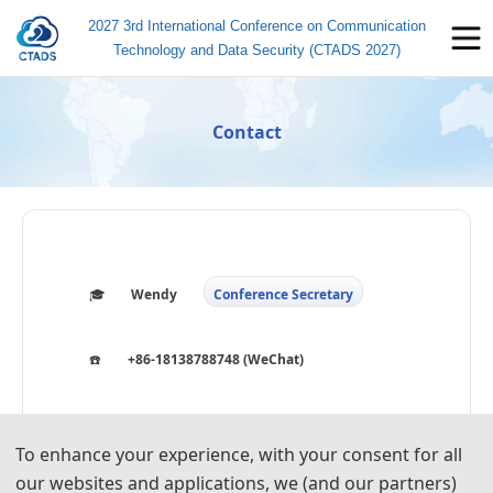
2027 3rd International Conference on Communication
Technology and Data Security (CTADS 2027)
Contact
🎓️️
Wendy
Conference Secretary
☎️
+86-18138788748 (WeChat)
🐧
3914134611
To enhance your experience, with your consent for all
📧
icctads@163.com
our websites and applications, we (and our partners)