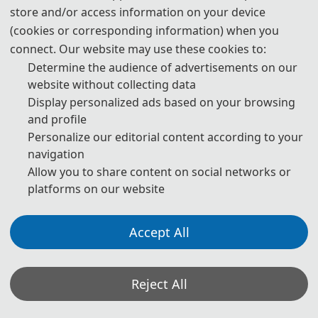
store and/or access information on your device
(cookies or corresponding information) when you
connect. Our website may use these cookies to:
Determine the audience of advertisements on our
website without collecting data
Display personalized ads based on your browsing
and profile
Personalize our editorial content according to your
navigation
Allow you to share content on social networks or
platforms on our website
Accept All
Reject All