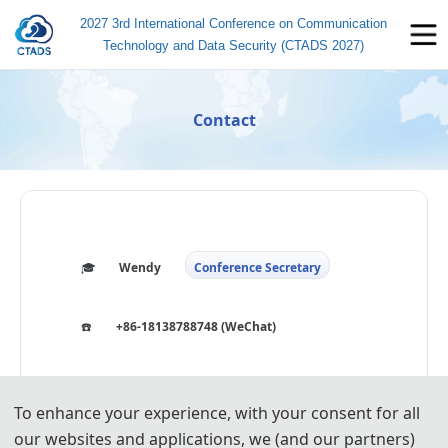
2027 3rd International Conference on Communication
Technology and Data Security (CTADS 2027)
Contact
🎓️️
Wendy
Conference Secretary
☎️
+86-18138788748 (WeChat)
🐧
3914134611
To enhance your experience, with your consent for all
📧
icctads@163.com
our websites and applications, we (and our partners)