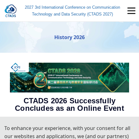
2027 3rd International Conference on Communication
Technology and Data Security (CTADS 2027)
History 2026
CTADS 2026 Successfully
Concludes as an Online Event
Guangzhou, China – March 28, 2026
– The 2nd International
Conference on Communication Technology and Data Security
To enhance your experience, with your consent for all
(CTADS 2026) has successfully concluded. Held online from March
our websites and applications, we (and our partners)
27th to 29th, the event brought together researchers and