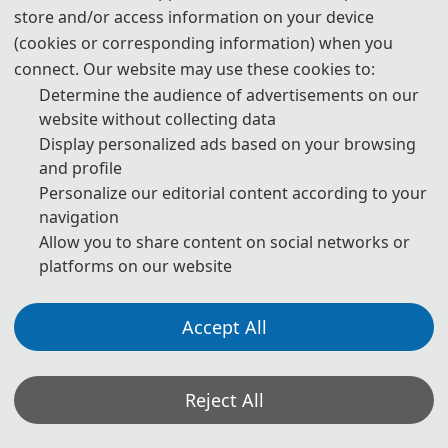
professionals to discuss recent developments in communication
store and/or access information on your device
technology and data security.
(cookies or corresponding information) when you
connect. Our website may use these cookies to:
Determine the audience of advertisements on our
website without collecting data
Display personalized ads based on your browsing
and profile
Personalize our editorial content according to your
navigation
Allow you to share content on social networks or
platforms on our website
Accept All
Conference Proceedings
The conference commenced on Friday with a registration and
Reject All
welcome session, followed by the main technical program on
Saturday. The agenda featured keynote speeches and oral
presentations covering a range of topics, including wireless