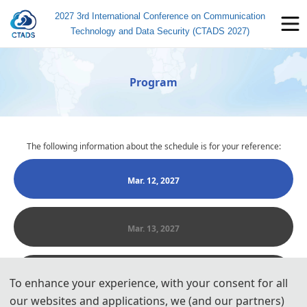
2027 3rd International Conference on Communication
Technology and Data Security (CTADS 2027)
Program
The following information about the schedule is for your reference:
Mar. 12, 2027
Mar. 13, 2027
Mar. 14, 2027
To enhance your experience, with your consent for all
our websites and applications, we (and our partners)