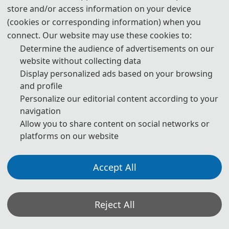
store and/or access information on your device
(cookies or corresponding information) when you
13:00-17:00
connect. Our website may use these cookies to:
Registration
Determine the audience of advertisements on our
website without collecting data
Display personalized ads based on your browsing
* The above program is a brief outline. A more detailed programme
and profile
will be emailed to you after the registration deadline. The actual
Personalize our editorial content according to your
conference schedule may be a little different according to the
navigation
number of participants.
Allow you to share content on social networks or
platforms on our website
Accept All
Oral Presentation Instruction:
1. Timing: a maximum of 15 minutes total, including
speaking time and discussion. Please make sure your
presentation is well timed. Please keep in mind that the
Reject All
program is full and that the speaker after you would like
their allocated time available to them.